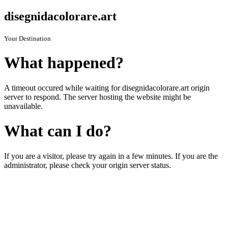
disegnidacolorare.art
Your Destination
What happened?
A timeout occured while waiting for disegnidacolorare.art origin
server to respond. The server hosting the website might be
unavailable.
What can I do?
If you are a visitor, please try again in a few minutes. If you are the
administrator, please check your origin server status.